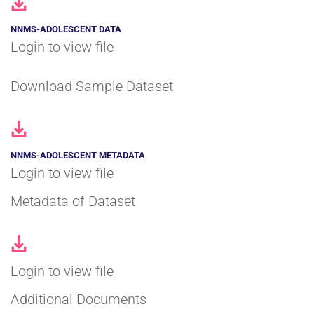
NNMS-ADOLESCENT DATA
Login to view file
Download Sample Dataset
NNMS-ADOLESCENT METADATA
Login to view file
Metadata of Dataset
Login to view file
Additional Documents