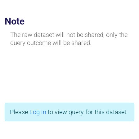
Note
The raw dataset will not be shared, only the
query outcome will be shared.
Please
Log in
to view query for this dataset.