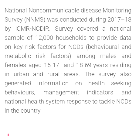
National Noncommunicable disease Monitoring
Survey (NNMS) was conducted during 2017–18
by ICMR-NCDIR. Survey covered a national
sample of 12,000 households to provide data
on key risk factors for NCDs (behavioural and
metabolic risk factors) among males and
females aged 15-17- and 18-69-years residing
in urban and rural areas. The survey also
generated information on health seeking
behaviours, management indicators and
national health system response to tackle NCDs
in the country