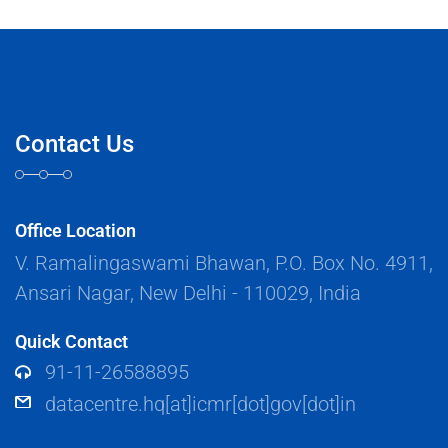
Contact Us
Office Location
V. Ramalingaswami Bhawan, P.O. Box No. 4911,
Ansari Nagar, New Delhi - 110029, India
Quick Contact
91-11-26588895
datacentre.hq[at]icmr[dot]gov[dot]in