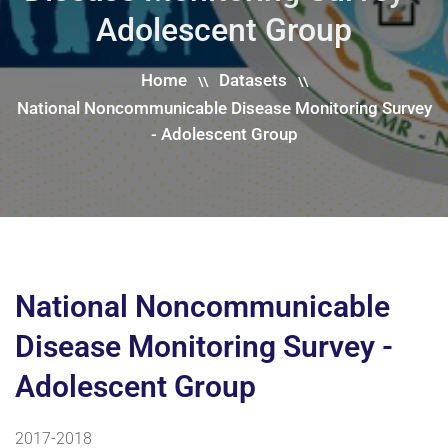
Adolescent Group
Home
Datasets
\\
\\
National Noncommunicable Disease Monitoring Survey
- Adolescent Group
National Noncommunicable
Disease Monitoring Survey -
Adolescent Group
2017-2018