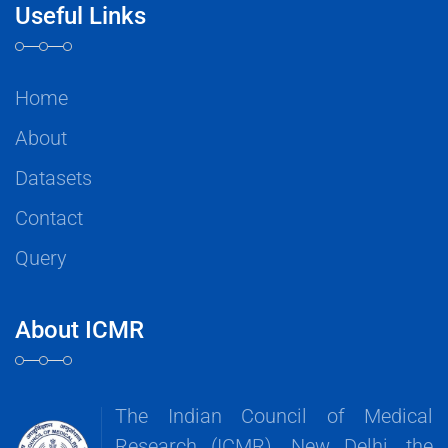
Useful Links
Home
About
Datasets
Contact
Query
About ICMR
The Indian Council of Medical
Research (ICMR), New Delhi, the