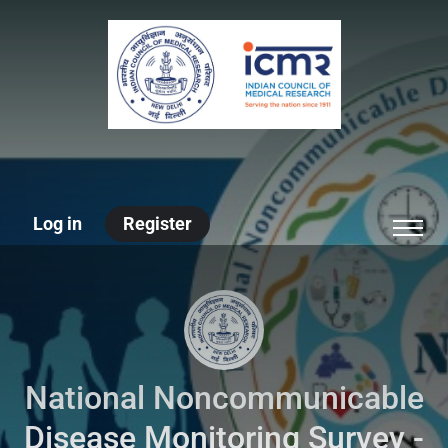
Log in
Register
National Noncommunicable
Disease Monitoring Survey -