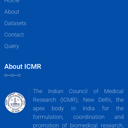
Home
About
Datasets
Contact
Query
About ICMR
The Indian Council of Medical
Research (ICMR), New Delhi, the
apex body in India for the
formulation, coordination and
promotion of biomedical research,