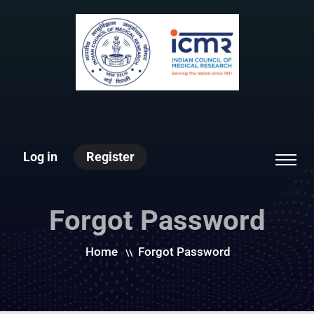
Log in
Register
Forgot Password
Home
Forgot Password
\\