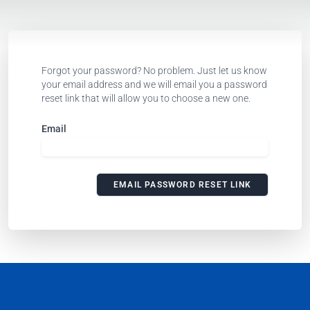
Forgot your password? No problem. Just let us know
your email address and we will email you a password
reset link that will allow you to choose a new one.
Email
EMAIL PASSWORD RESET LINK