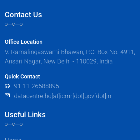
Contact Us
Office Location
V. Ramalingaswami Bhawan, P.O. Box No. 4911,
Ansari Nagar, New Delhi - 110029, India
Quick Contact
91-11-26588895
datacentre.hq[at]icmr[dot]gov[dot]in
Useful Links